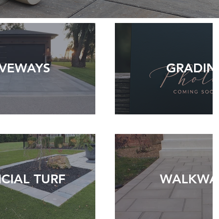
IVEWAYS
GRADIN
ICIAL TURF
WALKWA