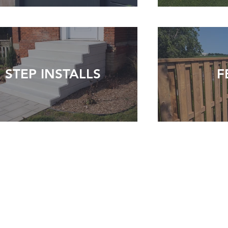
STEP INSTALLS
F