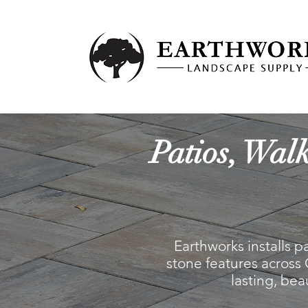
Patios, Wal
Earthworks installs p
stone features across
lasting, be