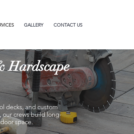
RVICES
GALLERY
CONTACT US
 & Hardscape
pool decks, and custom
 our crews build long-
tdoor space.