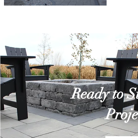
Ready to S
Proje