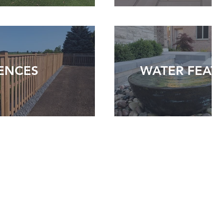
ENCES
WATER FEA