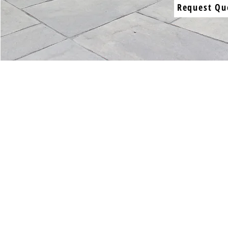
Request Qu