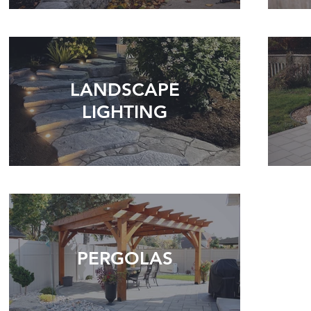
LANDSCAPE
LIGHTING
PERGOLAS