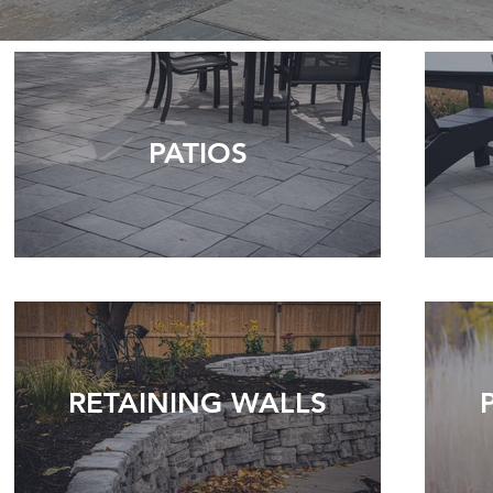
PATIOS
RETAINING WALLS