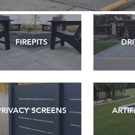
FIREPITS
DR
PRIVACY SCREENS
ARTIF