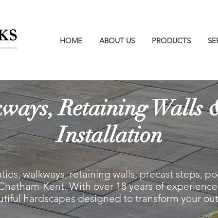
HOME
ABOUT US
PRODUCTS
SE
kways, Retaining Walls
Installation
atios, walkways, retaining walls, precast steps, 
 Chatham-Kent. With over 18 years of experience,
autiful hardscapes designed to transform your ou