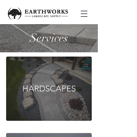
Services
HARDSCAPES