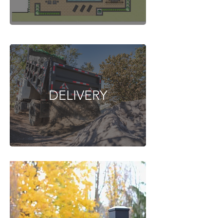
DELIVERY