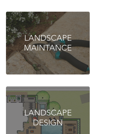
LANDSCAPE
MAINTANCE
LANDSCAPE
DESIGN