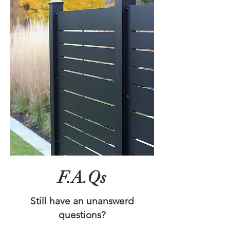
F.A.Qs
Still have an unanswerd
questions?