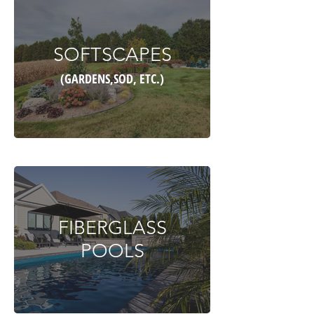
SOFTSCAPES
(GARDENS,SOD, ETC.)
FIBERGLASS
POOLS